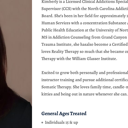
Kimberly is a Licensed Clinical Addictions Special
Supervisor (CCS) with the North Carolina Addictio
Board. She’s been in her field for approximately 
Human Services with a concentration Substance A
Public Health Education at the University of No
MS in Addiction Counseling from Grand Canyon U
Trauma Institute, she hasalso become a Certified 
loves Reality Therapy so much that she became ce
Therapy with the William Glasser Institute.
Excited to grow both personally and professional
instructor training and pursue additional certif
Somatic Therapy. She loves family time, candle-
kitties and being out in nature whenever she can.
General Ages Treated
Individuals 15 & up