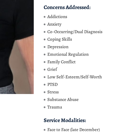
Concerns Addressed:
Addictions
Anxiety
Co-Occurring/Dual Diagnosis
Coping Skills
Depression
Emotional Regulation
Family Conflict
Grief
Low Self-Esteem/Self-Worth
PTSD
Stress
Substance Abuse
Trauma
Service Modalities:
Face to Face (late December)