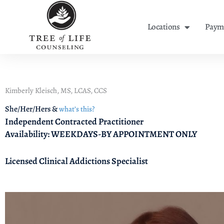
Skip
to
Locations
Payme
content
Kimberly Kleisch, MS, LCAS, CCS
She/Her/Hers &
what’s this?
Independent Contracted Practitioner
Availability: WEEKDAYS-BY APPOINTMENT ONLY
Licensed Clinical Addictions Specialist