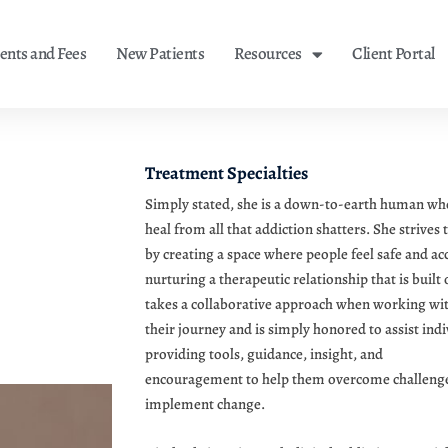
nts and Fees
New Patients
Resources
Client Portal
Treatment Specialties
Simply stated, she is a down-to-earth human wh
heal from all that addiction shatters. She strives t
by creating a space where people feel safe and ac
nurturing a therapeutic relationship that is built
takes a collaborative approach when working with 
their journey and is simply honored to assist indi
providing tools, guidance, insight, and
encouragement to help them overcome challenges
implement change.