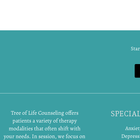
Star
Tree of Life Counseling offers
SPECIAL
patients a variety of therapy
modalities that often shift with
Anxiet
your needs. In session, we focus on
Depress