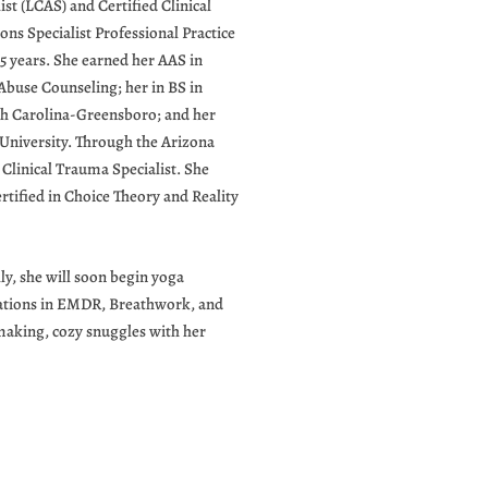
ist (LCAS) and Certified Clinical
ns Specialist Professional Practice
15 years. She earned her AAS in
buse Counseling; her in BS in
rth Carolina-Greensboro; and her
niversity. Through the Arizona
Clinical Trauma Specialist. She
rtified in Choice Theory and Reality
ly, she will soon begin yoga
ications in EMDR, Breathwork, and
making, cozy snuggles with her