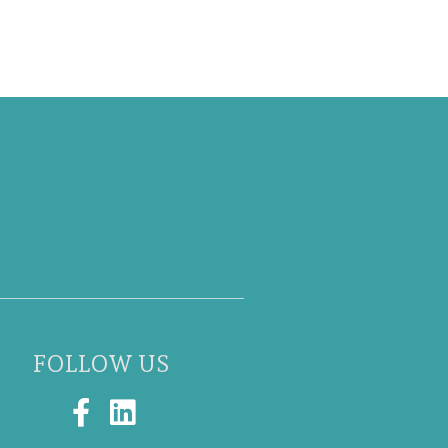
FOLLOW US
F
L
a
i