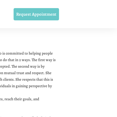
Request Appointment
o is committed to helping people
o do that in 2 ways. The first way is
cepted. The second way is by
 on mutual trust and respect. She
clients. She respects that this is
viduals in gaining perspective by
, reach their goals, and