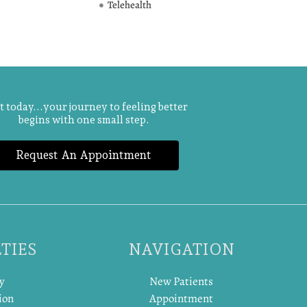
Telehealth
t today...your journey to feeling better
begins with one small step.
Request An Appointment
TIES
NAVIGATION
y
New Patients
ion
Appointment