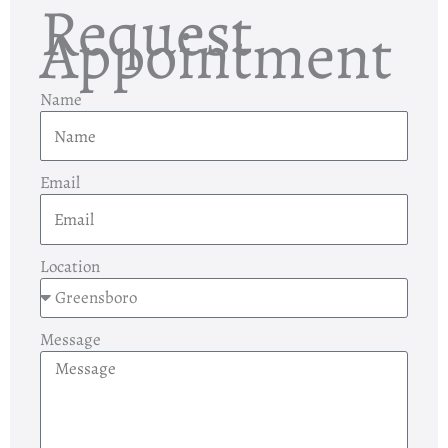
Request
Appointment
Name
Email
Location
Message