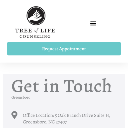
Skip
to
content
Request Appointment
Get in Touch
Greensboro
Office Location: 5 Oak Branch Drive Suite H,
Greensboro, NC 27407