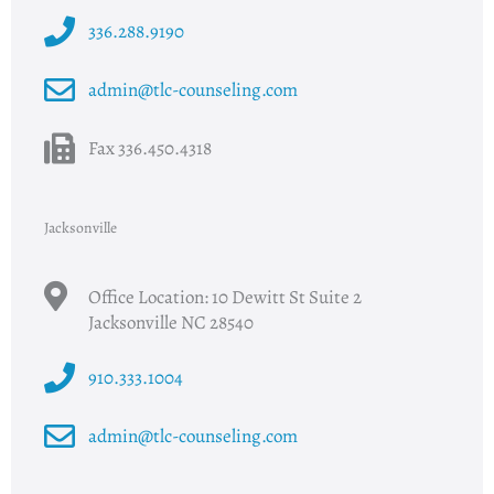
336.288.9190
admin@tlc-counseling.com
Fax 336.450.4318
Jacksonville
Office Location: 10 Dewitt St Suite 2
Jacksonville NC 28540
910.333.1004
admin@tlc-counseling.com