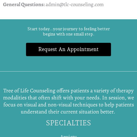
General Questions:
admin@tlc-counseling.com
Start today...your journey to feeling better
begins with one small step.
Request An Appointment
Tree of Life Counseling offers patients a variety of therapy
modalities that often shift with your needs. In session, we
focus on visual and non-visual techniques to help patients
understand their current situation better.
SPECIALTIES
Anxiety