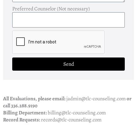
Preferred Counselor (Not necessary)
Send
All Evaluations, please email:
jadmin@tlc-counseling.com
or
call 336.288.9190
Billing Department:
billing@tlc-counseling.com
Record Requests:
records@tlc-counseling.com