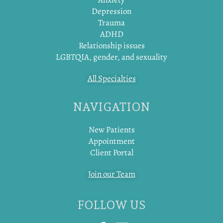
Depression
Trauma
ADHD
Relationship issues
LGBTQIA, gender, and sexuality
All Specialties
NAVIGATION
New Patients
Appointment
Client Portal
Join our Team
FOLLOW US