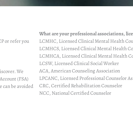
What are your professional associations, lic
P or refer you
LCMHC, Licensed Clinical Mental Health Cou
LCMHCS, Licensed Clinical Mental Health Co
LCMHCA, Licensed Clinical Mental Health Co
LCSW, Licensed Clinical Social Worker
ACA, American Counseling Association
iscover.
We
LPCANC, Licensed Professional Counselor Ass
 Account (FSA)
CRC, Certified Rehabilitation Counselor
ee can be avoided
NCC, National Certified Counselor