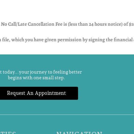
o Call/Late Cancellation Fee is (less than 24 hours notice) of $1
n file, which you have given permission by signing the financia
t today...your journey to feeling better
begins with one small step.
Request An Appointment