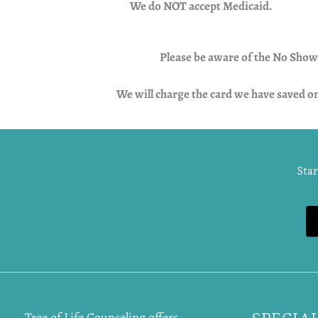
We do NOT accept Medicaid.
Please be aware of the No Show N
We will charge the card we have saved o
Star
Tree of Life Counseling offers