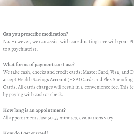
Can you prescribe medication?
No.
However, we can assist with coordinating care with your PC
to a psychiatrist.
What forms of payment can I use
?
We take cash, checks and credit cards
;
MasterCard, Visa, and D
accept
Health Savings
Account (HSA)
Cards
and Flex Spending
Cards
. All cards charges will result in a convenience fee. This f
by paying with cash or check.
How long is an appointment?
All appointments last 50-53 minutes, evaluations vary.
How do I get started?