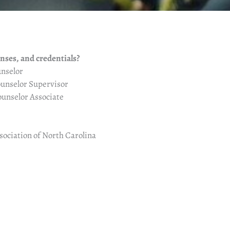
enses, and credentials?
nselor
unselor Supervisor
unselor Associate
ociation of North Carolina