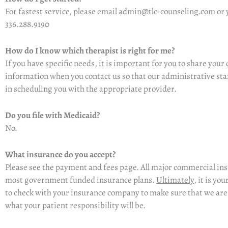
For fastest service, please
email admin@tlc-counseling.com
or 
336.288.9190
How do I know which therapist is right for me?
If you have specific needs, it is important for you to share
your 
information when you contact us so that our administrative staf
in scheduling you with the appropriate provider.
Do you file with Medicaid?
No.
What insurance do you accept?
Please see the payment and fees page. All major commercial in
most government funded insurance plans.
Ultimately
, it is yo
to check with your insurance company to make sure that we ar
what your patient responsibility will be.