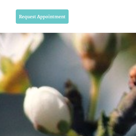
Request Appointment