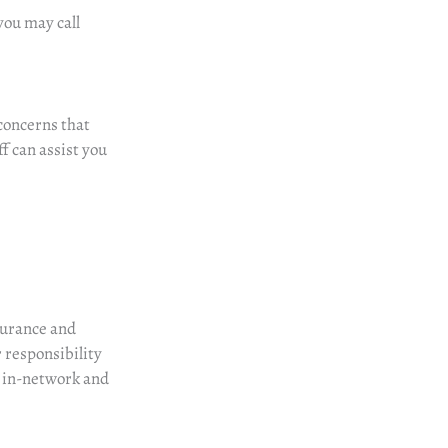
you may call
concerns
that
f can assist you
surance and
ur responsibility
e in-network and