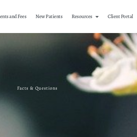
nts and Fees
New Patients
Resources
Client Portal
Facts & Questions