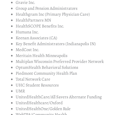
Gravie Inc.
Group and Pension Administrators
Healthgram Inc (Primary Physician Care)
HealthPartners MN
HealthSCOPE Benefits Inc.
Humana Inc.
Keenan Associates (CA)
Key Benefit Administrators (Indianapolis IN)
MedCost Inc.
Meritain Health Minneapolis
Multiplan Wisconsin Preferred Provider Network
OptumHealth Behavioral Solutions
Piedmont Community Health Plan
Total Network Care
UHC Student Resources
UMR
UnitedHealthCare/All Savers Alternate Funding
UnitedHealthcare/Oxford
UnitedHealthOne/Golden Rule
WebTPA/Community Health