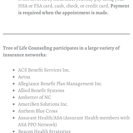
HSA or FSA card, cash, check, or credit card.
Payment
is required when the appointment is made.
Tree of Life Counseling participates in a large variety of
insurance networks:
ACS Benefit Services Inc.
Aetna
Allegiance Benefit Plan Management Inc.
Allied Benefit Systems
Ambetter of NC
AmeriBen Solutions Inc.
Anthem Blue Cross
Assurant Health/ASA (Assurant Health members with
ASA PPO Network)
Beacon Health Strategies