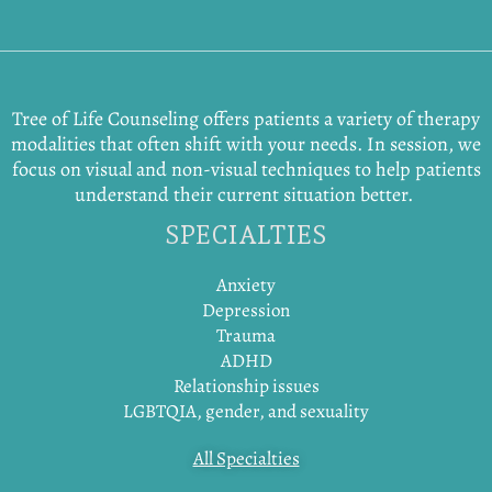
Tree of Life Counseling offers patients a variety of therapy
modalities that often shift with your needs. In session, we
focus on visual and non-visual techniques to help patients
understand their current situation better.
SPECIALTIES
Anxiety
Depression
Trauma
ADHD
Relationship issues
LGBTQIA, gender, and sexuality
All Specialties