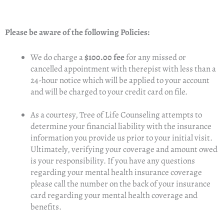
Please be aware of the following Policies:
We do charge a
$100.00 fee
for any missed or
cancelled appointment with therepist with less than a
24-hour notice which will be applied to your account
and will be charged to your credit card on file.
As a courtesy, Tree of Life Counseling attempts to
determine your financial liability with the insurance
information you provide us prior to your initial visit.
Ultimately, verifying your coverage and amount owed
is your responsibility. If you have any questions
regarding your mental health insurance coverage
please call the number on the back of your insurance
card regarding your mental health coverage and
benefits.