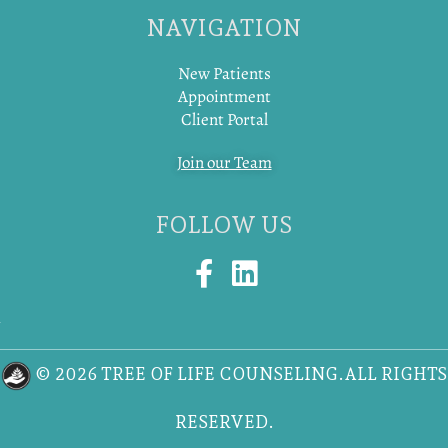
NAVIGATION
New Patients
Appointment
Client Portal
Join our Team
FOLLOW US
F
L
a
i
c
n
e
k
© 2026 TREE OF LIFE COUNSELING.ALL RIGHTS
b
e
o
d
RESERVED.
o
i