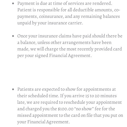
Payment is due at time of services are rendered.
Patient is responsible for all deductible amounts, co-
payments, coinsurance, and any remaining balances
unpaid by your insurance carrier.
Once your insurance claims have paid should there be
a balance, unless other arrangements have been
made, we will charge the most recently provided card
per your signed Financial Agreement.
Patients are expected to show for appointments at
their scheduled time. If you arrive 15 to 20 minutes
late, we are required to reschedule your appointment
and charged you the $100.00 “no show” fee for the
missed appointment to the card on file that you put on
your Financial Agreement.