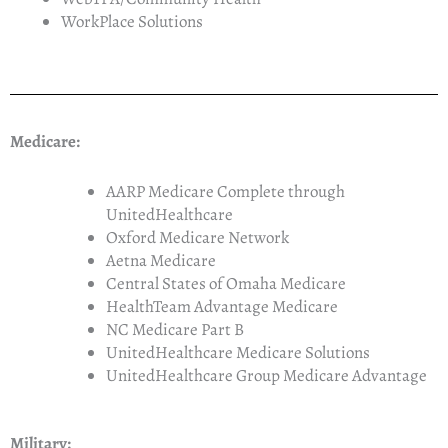
WorkPlace Solutions
Medicare:
AARP Medicare Complete through
UnitedHealthcare
Oxford Medicare Network
Aetna Medicare
Central States of Omaha Medicare
HealthTeam Advantage Medicare
NC Medicare Part B
UnitedHealthcare Medicare Solutions
UnitedHealthcare Group Medicare Advantage
Military: