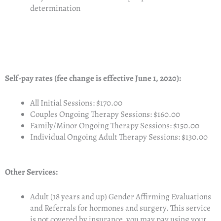
determination
Self-pay rates (fee change is effective June 1, 2020):
All Initial Sessions: $170.00
Couples Ongoing Therapy Sessions: $160.00
Family/Minor Ongoing Therapy Sessions: $150.00
Individual Ongoing Adult Therapy Sessions: $130.00
Other Services:
Adult (18 years and up) Gender Affirming Evaluations
and Referrals for hormones and surgery. This service
is not covered by insurance, you may pay using your