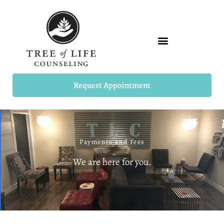
Skip
to
content
Request Appointment
Payments and Fees
We are here for you.