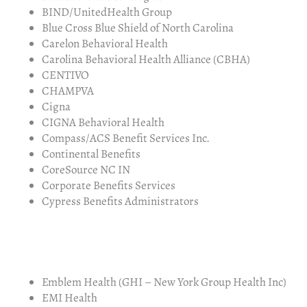
BIND/UnitedHealth Group
Blue Cross Blue Shield of North Carolina
Carelon Behavioral Health
Carolina Behavioral Health Alliance (CBHA)
CENTIVO
CHAMPVA
Cigna
CIGNA Behavioral Health
Compass/ACS Benefit Services Inc.
Continental Benefits
CoreSource NC IN
Corporate Benefits Services
Cypress Benefits Administrators
Emblem Health (GHI – New York Group Health Inc)
EMI Health