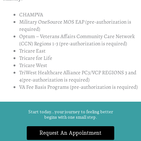
CHAMPVA
Military OneSource MOS EAP (pre-authorization is
required)
Optum – Veterans Affairs Community Care Network
(CCN) Regions 1-3 (pre-authorization is required)
Tricare East
Tricare for Life
Tricare West
TriWest Healthcare Alliance PC3/VCP REGIONS 3 and
4​(pre-authorization is required)
VA Fee Basis Programs (pre-authorization is required)
Start today...your journey to feeling better
begins with one small step.
Request An Appointment