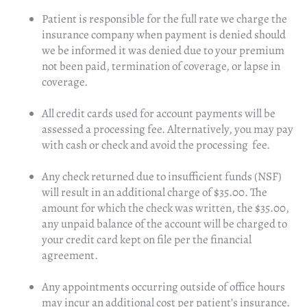
Patient is responsible for the full rate we charge the
insurance company when payment is denied should
we be informed it was denied due to your premium
not been paid, termination of coverage, or lapse in
coverage.
All credit cards used for account payments will be
assessed a processing fee. Alternatively, you may pay
with cash or check and avoid the processing fee.
Any check returned due to insufficient funds (NSF)
will result in an additional charge of $35.00. The
amount for which the check was written, the $35.00,
any unpaid balance of the account will be charged to
your credit card kept on file per the financial
agreement.
Any appointments occurring outside of office hours
may incur an additional cost per patient’s insurance.