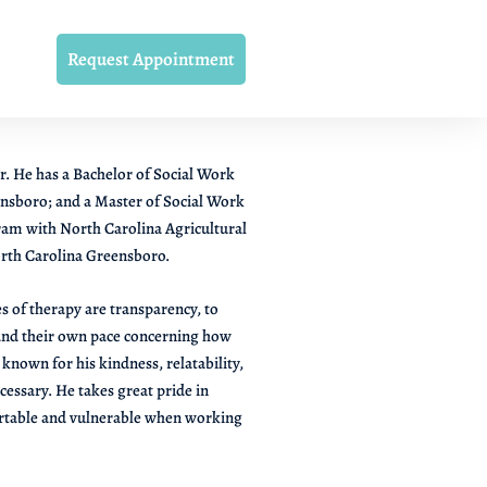
Request Appointment
r. He has a Bachelor of Social Work
nsboro; and a Master of Social Work
ram with North Carolina Agricultural
orth Carolina Greensboro.
s of therapy are transparency, to
 and their own pace concerning how
known for his kindness, relatability,
ecessary. He takes great pride in
fortable and vulnerable when working