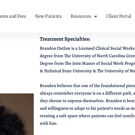
nts and Fees
New Patients
Resources
Client Portal
Treatment Specialties:
Brandon Outlaw is a Licensed Clinical Social Worke
degree from The University of North Carolina Gree
Degree from The Joint Master of Social Work Prog
& Technical State University & The University of N
Brandon believes that one of the foundational piece
always remember everyone is on a different path,
they choose to express themselves. Brandon is best 
and willingness to adapt to his patient’s needs as n
creating a safe space where patients can feel com
with him.