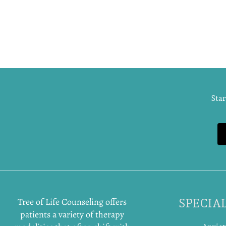
Star
Tree of Life Counseling offers
SPECIAL
patients a variety of therapy