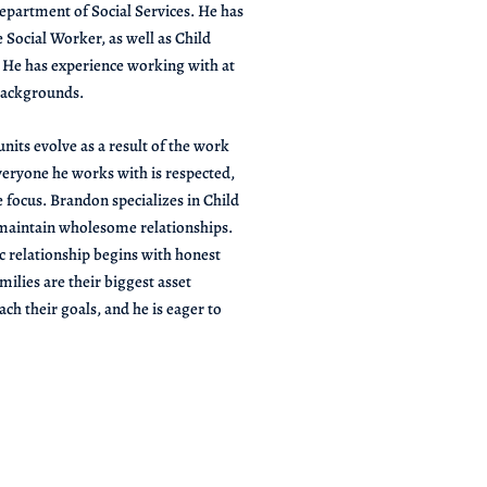
partment of Social Services. He has
 Social Worker, as well as Child
. He has experience working with at
 backgrounds.
nits evolve as a result of the work
eryone he works with is respected,
e focus. Brandon specializes in Child
 maintain wholesome relationships.
c relationship begins with honest
ilies are their biggest asset
ch their goals, and he is eager to