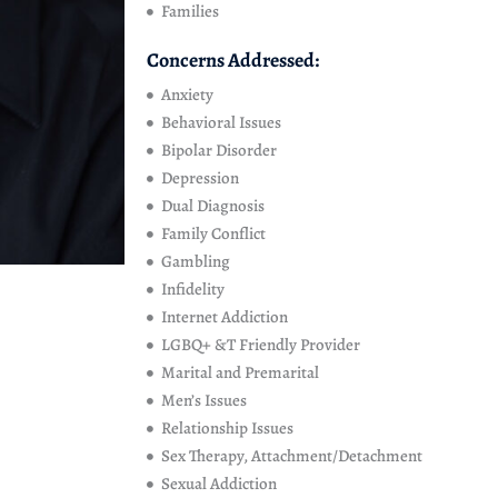
Families
Concerns Addressed:
Anxiety
Behavioral Issues
Bipolar Disorder
Depression
Dual Diagnosis
Family Conflict
Gambling
Infidelity
Internet Addiction
LGBQ+ &T Friendly Provider
Marital and Premarital
Men’s Issues
Relationship Issues
Sex Therapy, Attachment/Detachment
Sexual Addiction