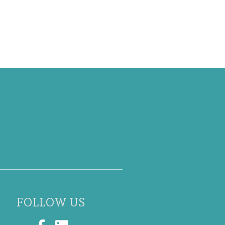
FOLLOW US