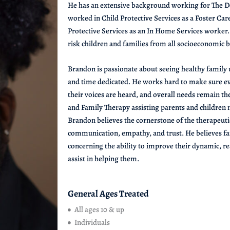
He has an extensive background working for The De
worked in Child Protective Services as a Foster Care
Protective Services as an In Home Services worker
risk children and families from all socioeconomic
Brandon is passionate about seeing healthy family u
and time dedicated. He works hard to make sure ev
their voices are heard, and overall needs remain th
and Family Therapy assisting parents and children
Brandon believes the cornerstone of the therapeuti
communication, empathy, and trust. He believes fam
concerning the ability to improve their dynamic, rea
assist in helping them.
General Ages Treated
All ages 10 & up
Individuals