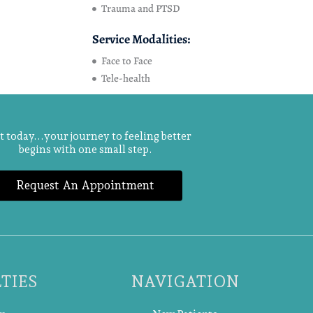
Trauma and PTSD
Service Modalities:
Face to Face
Tele-health
t today...your journey to feeling better
begins with one small step.
Request An Appointment
TIES
NAVIGATION