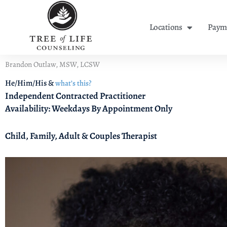
Skip
to
Locations
Payme
content
Brandon Outlaw, MSW, LCSW
He/Him/His &
what’s this?
Independent Contracted Practitioner
Availability: Weekdays By Appointment Only
Child, Family, Adult & Couples Therapist