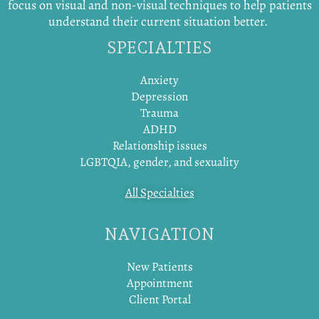
focus on visual and non-visual techniques to help patients
understand their current situation better.
SPECIALTIES
Anxiety
Depression
Trauma
ADHD
Relationship issues
LGBTQIA, gender, and sexuality
All Specialties
NAVIGATION
New Patients
Appointment
Client Portal