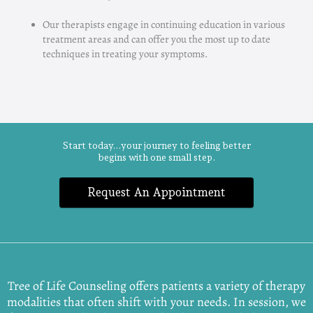
Our therapists engage in continuing education in various
treatment areas and can offer you the most up to date
techniques in treating your symptoms.
Start today...your journey to feeling better
begins with one small step.
Request An Appointment
Tree of Life Counseling offers patients a variety of therapy
modalities that often shift with your needs. In session, we