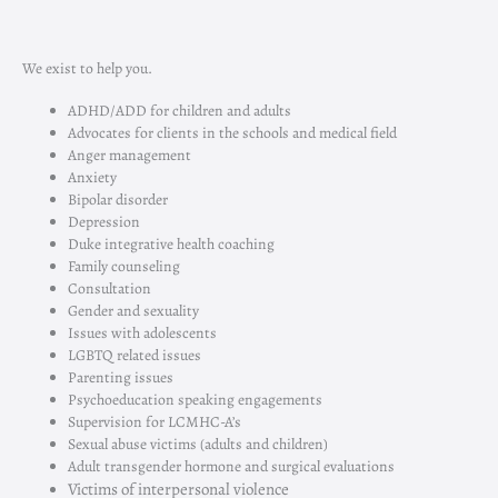
We exist to help you.
ADHD/ADD for children and adults
Advocates for clients in the schools and medical field
Anger management
Anxiety
Bipolar disorder
Depression
Duke integrative health coaching
Family counseling
Consultation
Gender and sexuality
Issues with adolescents
LGBTQ related issues
Parenting issues
Psychoeducation
speaking engagements
Supervision for
LCMHC-A’s
Sexual abuse victims (adults and children)
Adult transgender hormone and surgical evaluations
Victims of interpersonal violence