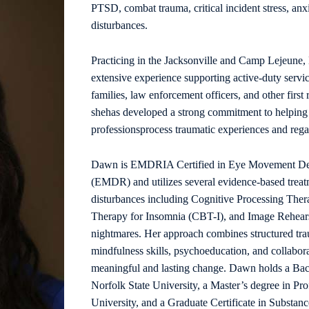
PTSD, combat trauma, critical incident stress, anx
disturbances.
Practicing in the Jacksonville and Camp Lejeune,
extensive experience supporting active-duty servi
families, law enforcement officers, and other firs
shehas developed a strong commitment to helping i
professionsprocess traumatic experiences and regain
Dawn is EMDRIA Certified in Eye Movement Dese
(EMDR) and utilizes several evidence-based treat
disturbances including Cognitive Processing The
Therapy for Insomnia (CBT-I), and Image Rehears
nightmares. Her approach combines structured trau
mindfulness skills, psychoeducation, and collabor
meaningful and lasting change. Dawn holds a Bac
Norfolk State University, a Master’s degree in Pr
University, and a Graduate Certificate in Substa