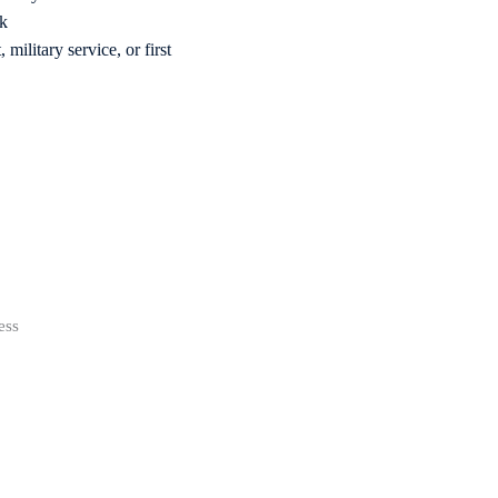
rk
military service, or first
ess