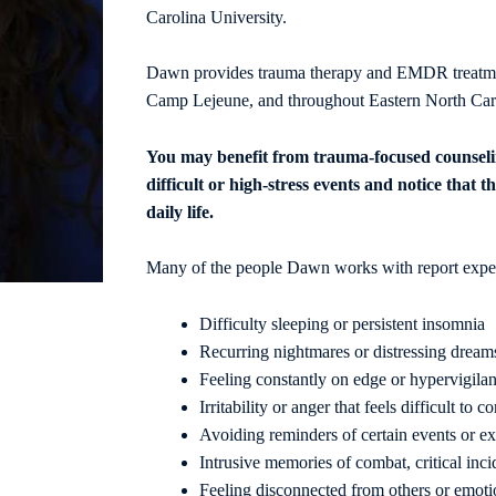
Carolina University.
Dawn provides trauma therapy and EMDR treatment
Camp Lejeune, and throughout Eastern North Car
You may benefit from trauma-focused counseli
difficult
or high-stress events and notice that th
daily life.
Many of the people Dawn works with report exper
Difficulty sleeping or persistent insomnia
Recurring nightmares or distressing dream
Feeling constantly on edge or hypervigilan
Irritability or anger that feels difficult to co
Avoiding reminders of certain events or e
Intrusive memories of combat, critical inci
Feeling disconnected from others or emot