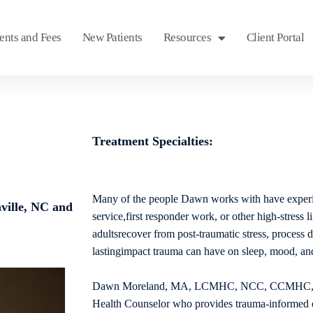
nts and Fees
New Patients
Resources
Client Portal
Treatment Specialties:
Many of the people Dawn works with have experi
ville, NC and
service,first responder work, or other high-stress l
adultsrecover from post-traumatic stress, process d
lastingimpact trauma can have on sleep, mood, and
Dawn Moreland, MA, LCMHC, NCC, CCMHC, is 
Health Counselor who provides trauma-informed c