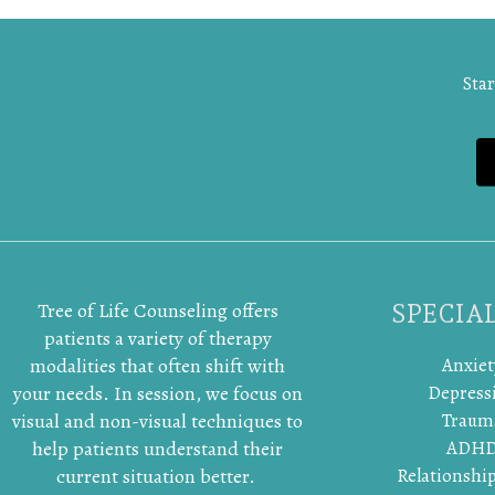
Star
Tree of Life Counseling offers
SPECIAL
patients a variety of therapy
modalities that often shift with
Anxiet
your needs. In session, we focus on
Depress
visual and non-visual techniques to
Traum
help patients understand their
ADH
current situation better.
Relationship