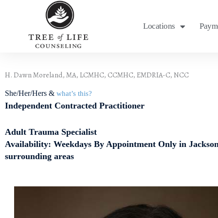
Skip
to
Locations
Payme
content
H. Dawn Moreland, MA, LCMHC, CCMHC, EMDRIA-C, NCC
She/Her/Hers &
what’s this?
Independent Contracted Practitioner
Adult Trauma Specialist
Availability: Weekdays By Appointment Only in Jackson
surrounding areas