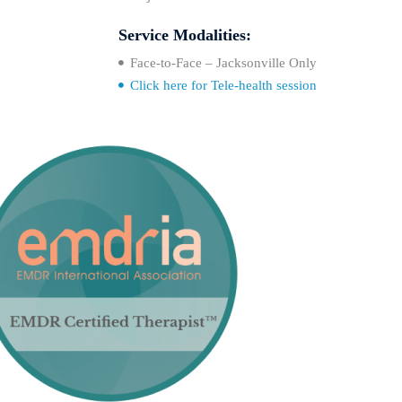
Service Modalities:
Face-to-Face – Jacksonville Only
Click here for Tele-health session