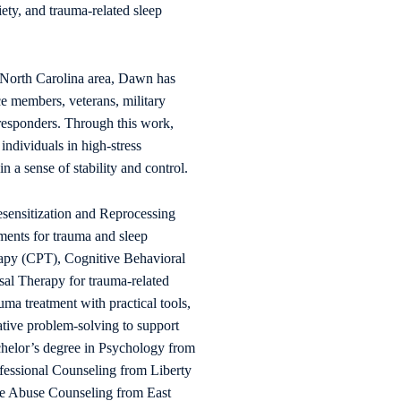
iety, and trauma-related sleep
 North Carolina area, Dawn has
ce members, veterans, military
t responders. Through this work,
ndividuals in high-stress
 a sense of stability and control.
nsitization and Reprocessing
ments for trauma and sleep
rapy (CPT), Cognitive Behavioral
al Therapy for trauma-related
ma treatment with practical tools,
ative problem-solving to support
helor’s degree in Psychology from
ofessional Counseling from Liberty
nce Abuse Counseling from East