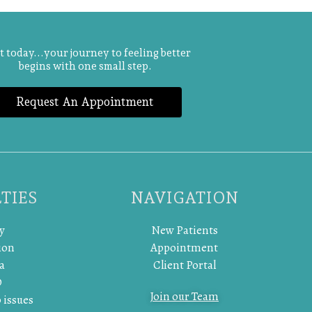
t today...your journey to feeling better
begins with one small step.
Request An Appointment
TIES
NAVIGATION
y
New Patients
ion
Appointment
a
Client Portal
D
Join our Team
 issues