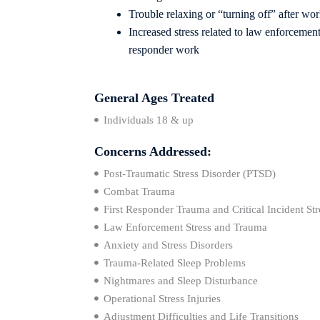
Trouble relaxing or “turning off” after wo
Increased stress related to law enforcement, 
responder
work
General Ages Treated
Individuals 18 & up
Concerns Addressed:
Post-Traumatic Stress Disorder (PTSD)
Combat Trauma
First Responder Trauma and Critical Incident Str
Law Enforcement Stress and Trauma
Anxiety and Stress Disorders
Trauma-Related Sleep Problems
Nightmares and Sleep Disturbance
Operational Stress Injuries
Adjustment Difficulties and Life Transitions