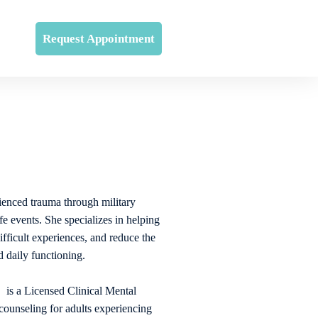
Request Appointment
enced trauma through military
ife events. She specializes in helping
ifficult experiences, and reduce the
 daily functioning.
a Licensed Clinical Mental
ounseling for adults experiencing