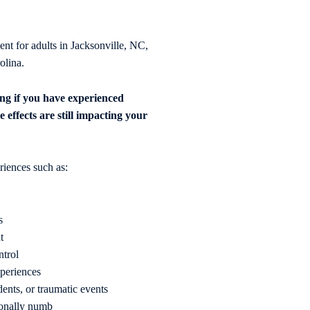
 for adults in Jacksonville, NC,
olina.
ng if you have experienced
e effects are still impacting your
iences such as:
s
t
ntrol
xperiences
dents, or traumatic events
ionally numb